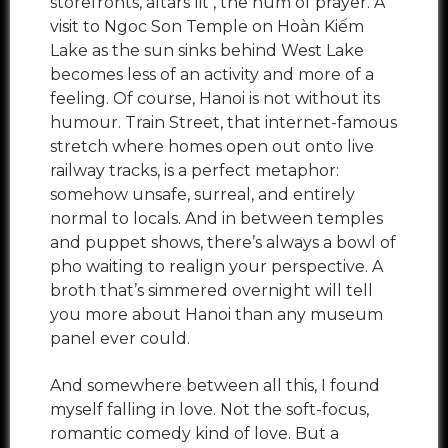
storefronts, altars lit , the hum of prayer. A
visit to Ngoc Son Temple on Hoàn Kiếm
Lake as the sun sinks behind West Lake
becomes less of an activity and more of a
feeling. Of course, Hanoi is not without its
humour. Train Street, that internet-famous
stretch where homes open out onto live
railway tracks, is a perfect metaphor:
somehow unsafe, surreal, and entirely
normal to locals. And in between temples
and puppet shows, there’s always a bowl of
pho waiting to realign your perspective. A
broth that’s simmered overnight will tell
you more about Hanoi than any museum
panel ever could.
And somewhere between all this, I found
myself falling in love. Not the soft-focus,
romantic comedy kind of love. But a