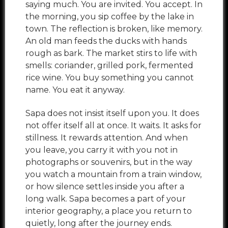
saying much. You are invited. You accept. In
the morning, you sip coffee by the lake in
town. The reflection is broken, like memory.
An old man feeds the ducks with hands
rough as bark. The market stirs to life with
smells: coriander, grilled pork, fermented
rice wine. You buy something you cannot
name. You eat it anyway.
Sapa does not insist itself upon you. It does
not offer itself all at once. It waits. It asks for
stillness. It rewards attention. And when
you leave, you carry it with you not in
photographs or souvenirs, but in the way
you watch a mountain from a train window,
or how silence settles inside you after a
long walk. Sapa becomes a part of your
interior geography, a place you return to
quietly, long after the journey ends.