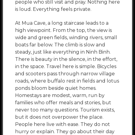
people who still visit and pray. Nothing here
is loud. Everything feels private.
At Mua Cave, a long staircase leads to a
high viewpoint. From the top, the view is
wide and green fields, winding rivers, small
boats far below. The climb is slow and
steady, just like everything in Ninh Binh.
There is beauty in the silence, in the effort,
in the space. Travel here is simple. Bicycles
and scooters pass through narrow village
roads, where buffalo rest in fields and lotus
ponds bloom beside quiet homes.
Homestays are modest, warm, run by
families who offer meals and stories, but
never too many questions. Tourism exists,
but it does not overpower the place.
People here live with ease. They do not
hurry or explain. They go about their day