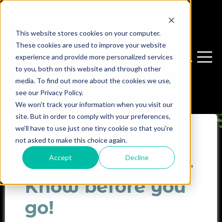
This website stores cookies on your computer.
These cookies are used to improve your website
experience and provide more personalized services
Open sear
Open 
to you, both on this website and through other
media. To find out more about the cookies we use,
see our Privacy Policy.
We won't track your information when you visit our
site. But in order to comply with your preferences,
we'll have to use just one tiny cookie so that you're
Essence of
not asked to make this choice again.
Accept
Decline
Northen Vietnam-
Know before you
go!