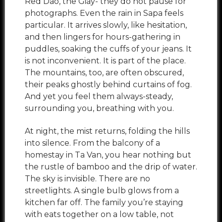
Red Dao, the Giay- they do not pause for
photographs. Even the rain in Sapa feels
particular. It arrives slowly, like hesitation,
and then lingers for hours-gathering in
puddles, soaking the cuffs of your jeans. It
is not inconvenient. It is part of the place.
The mountains, too, are often obscured,
their peaks ghostly behind curtains of fog.
And yet you feel them always-steady,
surrounding you, breathing with you.
At night, the mist returns, folding the hills
into silence. From the balcony of a
homestay in Ta Van, you hear nothing but
the rustle of bamboo and the drip of water.
The sky is invisible. There are no
streetlights. A single bulb glows from a
kitchen far off. The family you’re staying
with eats together on a low table, not