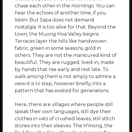
chase each other in the mornings. You can
hear the echoes of another time, if you
listen. But Sapa does not demand
nostalgia. It is too alive for that. Beyond the
town, the Muong Hoa Valley begins.
Terraces layer the hills like handwoven
fabric, green in some seasons, gold in
others. They are not the manicured kind of
beautiful. They are rugged, lived-in, made
by hands that rise early and rest late. To
walk among them is not simply to admire a
view-it is to step, however briefly, into a
pattern that has existed for generations.
Here, there are villages where people still
speak their own languages, still dye their
clothes in vats of crushed leaves, still stitch
stories into their sleeves. The H’mong, the