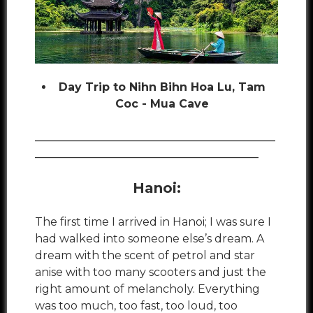
Day Trip to Nihn Bihn Hoa Lu, Tam
Coc - Mua Cave
___________________________________________
________________________________________
Hanoi:
The first time I arrived in Hanoi; I was sure I
had walked into someone else’s dream. A
dream with the scent of petrol and star
anise with too many scooters and just the
right amount of melancholy. Everything
was too much, too fast, too loud, too