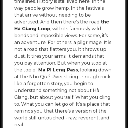
timelines. History is still lived here. In the
way people grow hemp. In the festivals
that arrive without needing to be
advertised. And then there’s the road
the
Hà Giang Loop
, with its famously wild
bends and impossible views. For some, it’s
an adventure. For others, a pilgrimage. It is
not a road that flatters you. It throws up
dust. It tires your arms. It demands that
you pay attention. But when you stop at
the top of
Ma Pi Leng Pass
, looking down
at the Nho Quế River slicing through rock
like a forgotten story, you begin to
understand something not about Hà
Giang, but about yourself. What you cling
to. What you can let go of. It’s a place that
reminds you that there’s a version of the
world still untouched - raw, reverent, and
real.