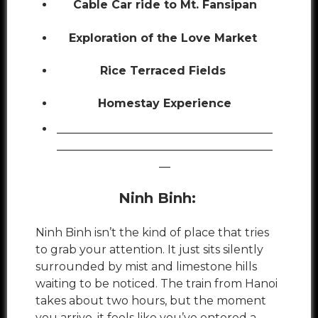
Cable Car ride to Mt. Fansipan
Exploration of the Love Market
Rice Terraced Fields
Homestay Experience
______________________________________
______________________________________
__
Ninh Binh:
Ninh Binh isn’t the kind of place that tries
to grab your attention. It just sits silently
surrounded by mist and limestone hills
waiting to be noticed. The train from Hanoi
takes about two hours, but the moment
you arrive, it feels like you’ve entered a