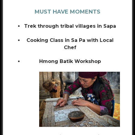
MUST HAVE MOMENTS
Trek through tribal villages in Sapa
Cooking Class in Sa Pa with Local
Chef
Hmong Batik Workshop