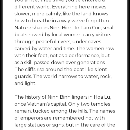
different world. Everything here moves
slower, more calmly, like the land knows
how to breathe in a way we’ve forgotten.
Nature shapes Ninh Binh. In Tam Coc, small
boats rowed by local women carry visitors
through peaceful rivers, under caves
carved by water and time. The women row
with their feet, not as a performance, but
as a skill passed down over generations.
The cliffs rise around the boat like silent
guards. The world narrows to water, rock,
and light.
The history of Ninh Binh lingers in Hoa Lu,
once Vietnam’s capital. Only two temples
remain, tucked among the hills. The names
of emperors are remembered not with
large statues or signs, but in the care of the