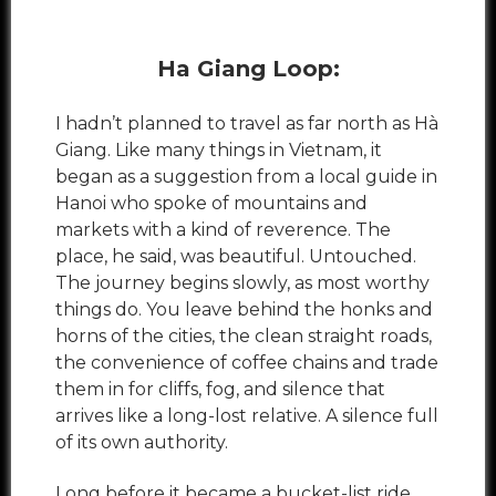
Ha Giang Loop:
I hadn’t planned to travel as far north as Hà
Giang. Like many things in Vietnam, it
began as a suggestion from a local guide in
Hanoi who spoke of mountains and
markets with a kind of reverence. The
place, he said, was beautiful. Untouched.
The journey begins slowly, as most worthy
things do. You leave behind the honks and
horns of the cities, the clean straight roads,
the convenience of coffee chains and trade
them in for cliffs, fog, and silence that
arrives like a long-lost relative. A silence full
of its own authority.
Long before it became a bucket-list ride,