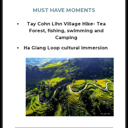
MUST HAVE MOMENTS
Tay Cohn Lihn Village Hike- Tea
Forest, fishing, swimming and
Camping
Ha Giang Loop cultural immersion
___________________________________________