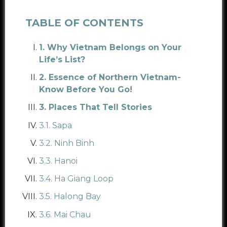
TABLE OF CONTENTS
1. Why Vietnam Belongs on Your
Life’s List?
2. Essence of Northern Vietnam-
Know Before You Go!
3. Places That Tell Stories
3.1. Sapa
3.2. Ninh Binh
3.3. Hanoi
3.4. Ha Giang Loop
3.5. Halong Bay
3.6. Mai Chau