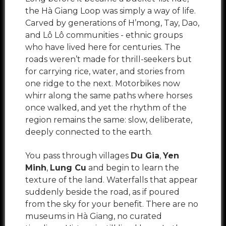
the Hà Giang Loop was simply a way of life.
Carved by generations of H’mong, Tay, Dao,
and Lô Lô communities - ethnic groups
who have lived here for centuries. The
roads weren’t made for thrill-seekers but
for carrying rice, water, and stories from
one ridge to the next. Motorbikes now
whirr along the same paths where horses
once walked, and yet the rhythm of the
region remains the same: slow, deliberate,
deeply connected to the earth.
You pass through villages
Du Gia
,
Yen
Minh
,
Lung Cu
and begin to learn the
texture of the land. Waterfalls that appear
suddenly beside the road, as if poured
from the sky for your benefit. There are no
museums in Hà Giang, no curated