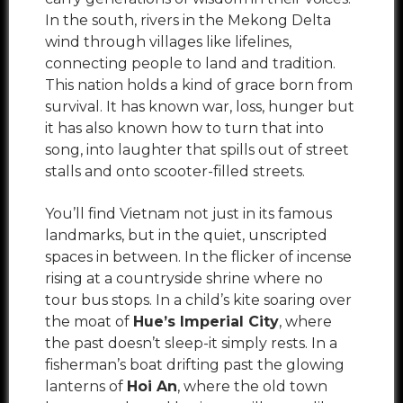
In the south, rivers in the Mekong Delta
wind through villages like lifelines,
connecting people to land and tradition.
This nation holds a kind of grace born from
survival. It has known war, loss, hunger but
it has also known how to turn that into
song, into laughter that spills out of street
stalls and onto scooter-filled streets.
You’ll find Vietnam not just in its famous
landmarks, but in the quiet, unscripted
spaces in between. In the flicker of incense
rising at a countryside shrine where no
tour bus stops. In a child’s kite soaring over
the moat of
Hue’s Imperial City
, where
the past doesn’t sleep-it simply rests. In a
fisherman’s boat drifting past the glowing
lanterns of
Hoi An
, where the old town