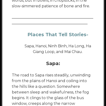
words, but in bowls, in chopsticks, in the
slow-simmered patience of bone and fire.
___________________________________________
________________________________________
Places That Tell Stories
-
Sapa, Hanoi, Ninh Binh, Ha Long, Ha
Giang Loop, and Mai Chau.
Sapa:
The road to Sapa rises steadily, unwinding
from the plains of Hanoi and coiling into
the hills like a question. Somewhere
between sleep and wakefulness, the fog
begins. It clings to the glass of the bus
window, creeps along the narrow