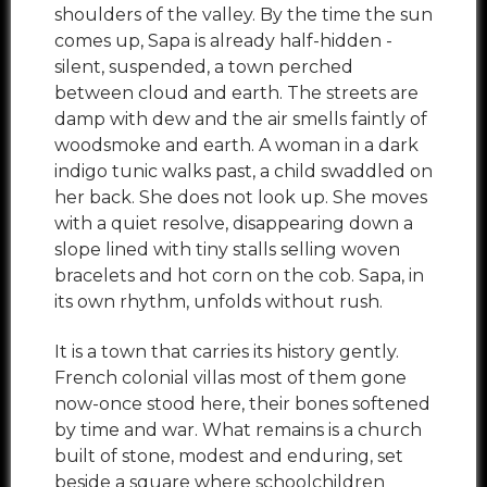
shoulders of the valley. By the time the sun
comes up, Sapa is already half-hidden -
silent, suspended, a town perched
between cloud and earth. The streets are
damp with dew and the air smells faintly of
woodsmoke and earth. A woman in a dark
indigo tunic walks past, a child swaddled on
her back. She does not look up. She moves
with a quiet resolve, disappearing down a
slope lined with tiny stalls selling woven
bracelets and hot corn on the cob. Sapa, in
its own rhythm, unfolds without rush.
It is a town that carries its history gently.
French colonial villas most of them gone
now-once stood here, their bones softened
by time and war. What remains is a church
built of stone, modest and enduring, set
beside a square where schoolchildren