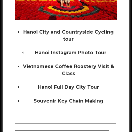
Hanoi City and Countryside Cycling
tour
Hanoi Instagram Photo Tour
Vietnamese Coffee Roastery Visit &
Class
Hanoi Full Day City Tour
Souvenir Key Chain Making
___________________________________________
________________________________________