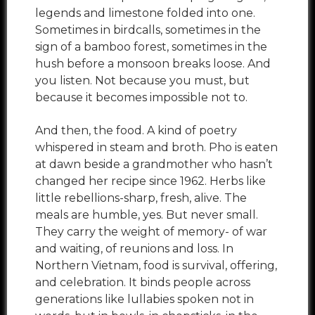
legends and limestone folded into one.
Sometimes in birdcalls, sometimes in the
sign of a bamboo forest, sometimes in the
hush before a monsoon breaks loose. And
you listen. Not because you must, but
because it becomes impossible not to.
And then, the food. A kind of poetry
whispered in steam and broth. Pho is eaten
at dawn beside a grandmother who hasn’t
changed her recipe since 1962. Herbs like
little rebellions-sharp, fresh, alive. The
meals are humble, yes. But never small.
They carry the weight of memory- of war
and waiting, of reunions and loss. In
Northern Vietnam, food is survival, offering,
and celebration. It binds people across
generations like lullabies spoken not in