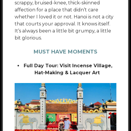
scrappy, bruised-knee, thick-skinned
affection for a place that didn’t care
whether I loved it or not. Hanoi is not a city
that courts your approval. It knows itself.
It’s always been a little bit grumpy, a little
bit glorious.
MUST HAVE MOMENTS
Full Day Tour: Visit Incense Village,
Hat-Making & Lacquer Art