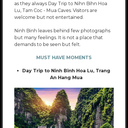
as they always Day Trip to Nihn Bihn Hoa
Lu, Tam Coc - Mua Caves. Visitors are
welcome but not entertained.
Ninh Binh leaves behind few photographs
but many feelings. It is not a place that
demands to be seen but felt.
MUST HAVE MOMENTS
Day Trip to Ninh Binh Hoa Lu, Trang
An Hang Mua