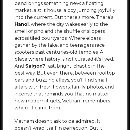
bend brings something new: a floating
market, a stilt house, a boy jumping joyfully
into the current. But there’s more. There’s
Hanoi
, where the city wakes early to the
smell of pho and the shuffle of slippers
across tiled courtyards. Where elders
gather by the lake, and teenagers race
scooters past centuries-old temples. A
place where history is not curated-it’s lived.
And
Saigon?
fast, bright, chaotic in the
best way. But even there, between rooftop
bars and buzzing alleys, you’ll find small
altars with fresh flowers, family photos, and
incense that reminds you that no matter
how modern it gets, Vietnam remembers
where it came from.
Vietnam doesn’t ask to be admired. It
doesn’t wrap itself in perfection. But it