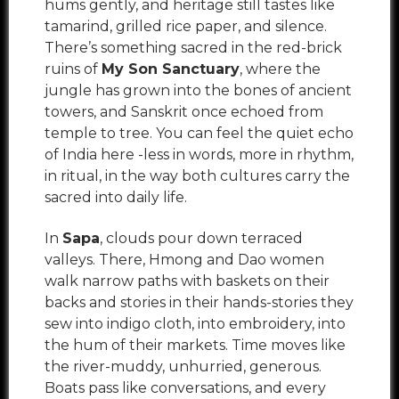
hums gently, and heritage still tastes like
tamarind, grilled rice paper, and silence.
There’s something sacred in the red-brick
ruins of
My Son Sanctuary
, where the
jungle has grown into the bones of ancient
towers, and Sanskrit once echoed from
temple to tree. You can feel the quiet echo
of India here -less in words, more in rhythm,
in ritual, in the way both cultures carry the
sacred into daily life.
In
Sapa
, clouds pour down terraced
valleys. There, Hmong and Dao women
walk narrow paths with baskets on their
backs and stories in their hands-stories they
sew into indigo cloth, into embroidery, into
the hum of their markets. Time moves like
the river-muddy, unhurried, generous.
Boats pass like conversations, and every