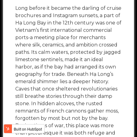
Long before it became the darling of cruise
brochures and Instagram sunsets, a part of
Hạ Long Bay in the 12th century was one of
Vietnam’s first international commercial
ports-a meeting place for merchants
where silk, ceramics, and ambition crossed
paths. Its calm waters, protected by jagged
limestone sentinels, made it an ideal
harbor, as if the bay had arranged its own
geography for trade. Beneath Hạ Long’s
emerald shimmer lies a deeper history.
Caves that once sheltered revolutionaries
still breathe stories through their damp
stone. In hidden alcoves, the rusted
remnants of French cannons gather moss,
forgotten by most but not by the bay.
During times of war, this place was more
than picturesque it was both refuge and