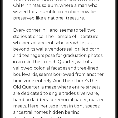
Chi Minh Mausoleum, where a man who
wished for a humble cremation now lies
preserved like a national treasure.
Every corner in Hanoi seems to tell two
stories at once. The Temple of Literature
whispers of ancient scholars while just
beyond its walls, vendors sell grilled corn
and teenagers pose for graduation photos
in áo dài. The French Quarter, with its
yellowed colonial facades and tree-lined
boulevards, seems borrowed from another
time zone entirely. And then there’s the
Old Quarter: a maze where entire streets
are dedicated to single trades silverware,
bamboo ladders, ceremonial paper, roasted
meats. Here, heritage lives in tight spaces:
ancestral homes hidden behind