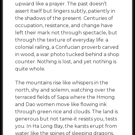
upward like a prayer. The past doesn’t
assert itself but lingers subtly, patiently in
the shadows of the present. Centuries of
occupation, resistance, and change have
left their mark not through spectacle, but
through the texture of everyday life: a
colonial railing, a Confucian proverb carved
in wood, a war photo tucked behind a shop
counter. Nothing is lost, and yet nothing is
quite whole.
The mountains rise like whispers in the
north, shy and solemn, watching over the
terraced fields of Sapa where the Hmong
and Dao women move like flowing ink
through green rice and clouds. The land is
generous but not tame-it resists you, tests
you. In Ha Long Bay, the karsts erupt from
water like the spines of sleeping dragons,