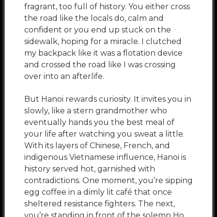
fragrant, too full of history. You either cross
the road like the locals do, calm and
confident or you end up stuck on the
sidewalk, hoping for a miracle. I clutched
my backpack like it was a flotation device
and crossed the road like I was crossing
over into an afterlife.
But Hanoi rewards curiosity. It invites you in
slowly, like a stern grandmother who
eventually hands you the best meal of
your life after watching you sweat a little.
With its layers of Chinese, French, and
indigenous Vietnamese influence, Hanoi is
history served hot, garnished with
contradictions. One moment, you’re sipping
egg coffee in a dimly lit café that once
sheltered resistance fighters. The next,
you’re standing in front of the solemn Ho