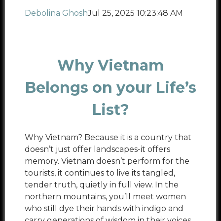
Debolina Ghosh
Jul 25, 2025 10:23:48 AM
Why Vietnam
Belongs on your Life’s
List?
Why Vietnam? Because it is a country that
doesn’t just offer landscapes-it offers
memory. Vietnam doesn’t perform for the
tourists, it continues to live its tangled,
tender truth, quietly in full view. In the
northern mountains, you’ll meet women
who still dye their hands with indigo and
carry generations of wisdom in their voices.