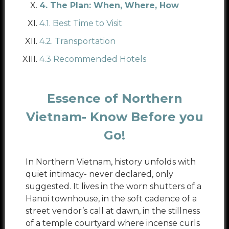
4. The Plan: When, Where, How
4.1. Best Time to Visit
4.2. Transportation
4.3 Recommended Hotels
Essence of Northern
Vietnam- Know Before you
Go!
In Northern Vietnam, history unfolds with
quiet intimacy- never declared, only
suggested. It lives in the worn shutters of a
Hanoi townhouse, in the soft cadence of a
street vendor’s call at dawn, in the stillness
of a temple courtyard where incense curls