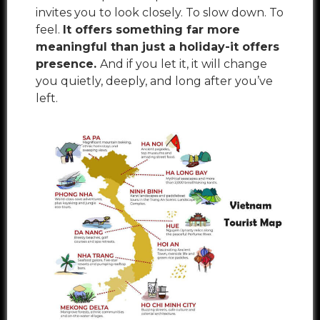
invites you to look closely. To slow down. To
feel.
It offers something far more
meaningful than just a holiday-it offers
presence.
And if you let it, it will change
you quietly, deeply, and long after you’ve
left.