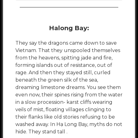
________________________________________
Halong Bay:
They say the dragons came down to save
Vietnam. That they unspooled themselves
from the heavens, spitting jade and fire,
forming islands out of resistance, out of
rage. And then they stayed still, curled
beneath the green silk of the sea,
dreaming limestone dreams. You see them
even now, their spines rising from the water
in a slow procession- karst cliffs wearing
veils of mist, floating villages clinging to
their flanks like old stories refusing to be
washed away. In Hạ Long Bay, myths do not
hide. They stand tall .