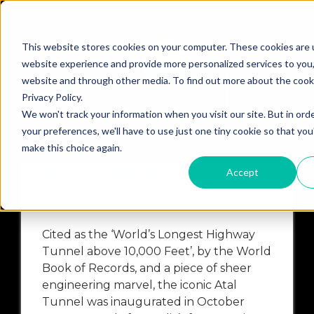
This website stores cookies on your computer. These cookies are 
website experience and provide more personalized services to you,
website and through other media. To find out more about the cook
Privacy Policy.
A
ATALTUNNEL
BACKPACKINGSOLOACROSSLADAKH
We won't track your information when you visit our site. But in ord
your preferences, we'll have to use just one tiny cookie so that you
Cycling Trip Across
make this choice again.
Atal Tunnel
Accept
Naiyya Singh
Feb 9, 2024 11:34:49 AM
Cited as the ‘World’s Longest Highway
Tunnel above 10,000 Feet’, by the World
Book of Records, and a piece of sheer
engineering marvel, the iconic Atal
Tunnel was inaugurated in October