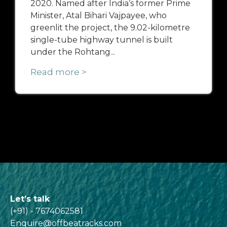
2020. Named after India’s former Prime
Minister, Atal Bihari Vajpayee, who
greenlit the project, the 9.02-kilometre
single-tube highway tunnel is built
under the Rohtang...
Read more >
Let’s talk
(+91) - 7674062581
Enquire@offbeatracks.com