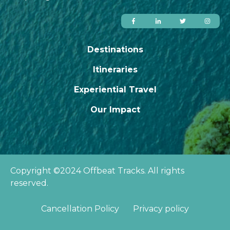
Destinations
Itineraries
Experiential Travel
Our Impact
Copyright ©2024 Offbeat Tracks. All rights
reserved.
Cancellation Policy
Privacy policy