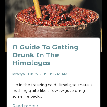
A Guide To Getting
Drunk In The
Himalayas
lavanya
Jun 25, 2019 11:58:43 AM
Up in the freezing cold Himalayas, there is
nothing quite like a few swigs to bring
some life back...
Read more >