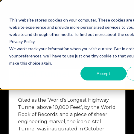
This website stores cookies on your computer. These cookies are 
website experience and provide more personalized services to you,
website and through other media. To find out more about the cook
Privacy Policy.
N
HIMACHAL PRADESH
KASHMIR
ASSAM
EVEN
We won't track your information when you visit our site. But in ord
your preferences, we'll have to use just one tiny cookie so that you
Cycling Trip Across
make this choice again.
Atal Tunnel
Accept
Naiyya Singh
Feb 9, 2024 11:34:49 AM
Cited as the ‘World’s Longest Highway
Tunnel above 10,000 Feet’, by the World
Book of Records, and a piece of sheer
engineering marvel, the iconic Atal
Tunnel was inaugurated in October