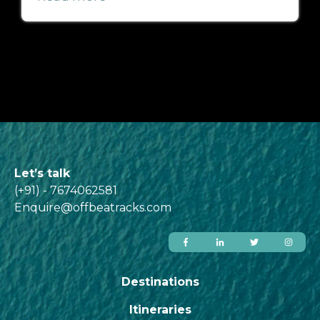
Let’s talk
(+91) - 7674062581
Enquire@offbeatracks.com
Destinations
Itineraries