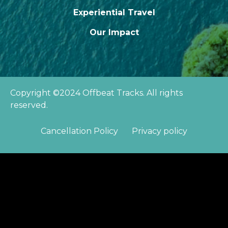
Experiential Travel
Our Impact
Copyright ©2024 Offbeat Tracks. All rights
reserved.
Cancellation Policy
Privacy policy