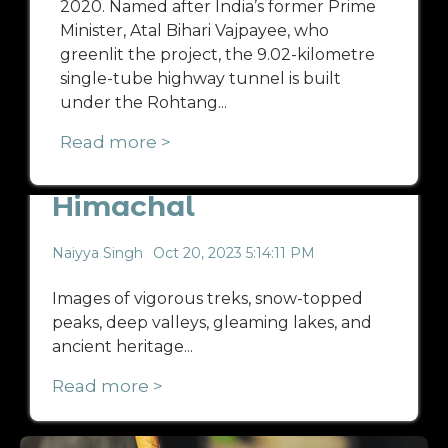
2020. Named after India’s former Prime
Minister, Atal Bihari Vajpayee, who
greenlit the project, the 9.02-kilometre
single-tube highway tunnel is built
under the Rohtang...
Read more >
Offbeat Places in
Himachal
Naiyya Singh
Oct 20, 2023 5:14:11 PM
Images of vigorous treks, snow-topped
peaks, deep valleys, gleaming lakes, and
ancient heritage...
Read more >