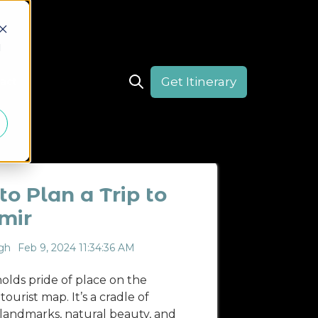
d
Get Itinerary
act
Open search
CULTURE
DESTINATION
HIMACHAL PRADESH
o Plan a Trip to
mir
gh
Feb 9, 2024 11:34:36 AM
olds pride of place on the
ourist map. It’s a cradle of
l landmarks, natural beauty, and