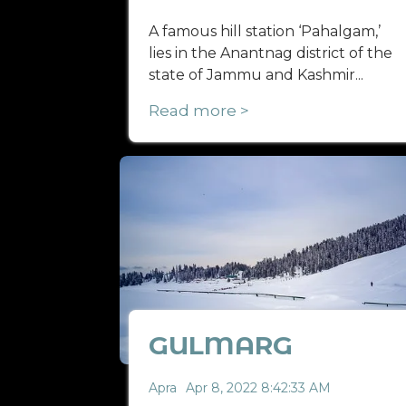
A famous hill station ‘Pahalgam,’
lies in the Anantnag district of the
state of Jammu and Kashmir...
Read more >
GULMARG
Apra
Apr 8, 2022 8:42:33 AM