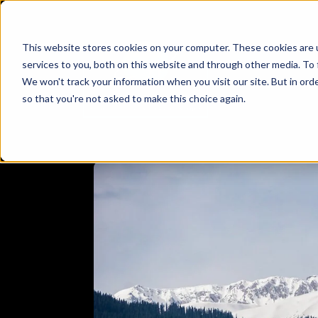
This website stores cookies on your computer. These cookies are 
services to you, both on this website and through other media. To 
We won't track your information when you visit our site. But in orde
so that you're not asked to make this choice again.
AD
ADVENTURE
BHUTAN
EXPLORE
JAMMU & K