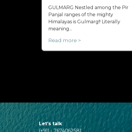
GULMARG Nestled among the Pir
Panjal ranges of the mighty
Himalayas is Gulmarg!! Literally
meaning...
Read more >
Let’s talk
(+91) - 7674062581