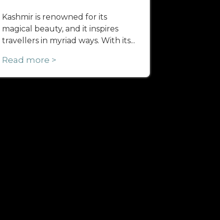
Kashmir is renowned for its
magical beauty, and it inspires
travellers in myriad ways. With its...
Read more >