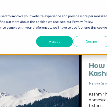
used to improve your website experience and provide more personalize
find out more about the cookies we use, see our Privacy Policy.
Destinations
Itineraries
Experiential Travel
Our Imp
r to comply with your preferences, we'll have to use just one tiny cookie
ASHMIR
LADAKH
EXPERIENCES
ARCHITECTURE
Accept
Decline
How t
Kash
Naiyya Sin
Kashmir h
domestic t
historica