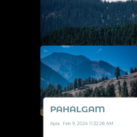
PAHALGAM
Apra
Feb 9, 2024 11:32:28 AM