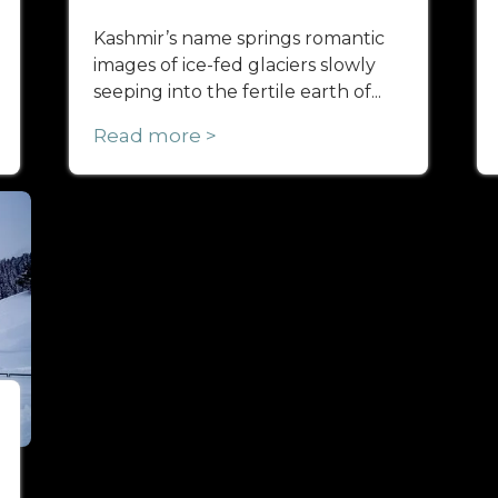
Kashmir’s name springs romantic
images of ice-fed glaciers slowly
seeping into the fertile earth of...
Read more >