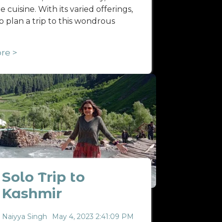
 cuisine. With its varied offerings,
 to plan a trip to this wondrous
re >
Solo Trip to
Kashmir
Naiyya Singh
May 4, 2023 2:41:09 PM