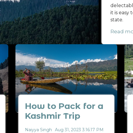
delectable
it is easy
state.
Read mo
How to Pack for a
Kashmir Trip
Naiyya Singh
Aug 31, 2023 3:16:17 PM