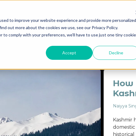
used to improve your website experience and provide more personalize
find out more about the cookies we use, see our Privacy Policy.
Destinations
Itineraries
Experiential Travel
Our Imp
r to comply with your preferences, we'll have to use just one tiny cookie
ASSAM
EVENT
FAMILY
FOOD GUIDE
ITINER
Accept
Decline
How t
Kash
Naiyya Sin
Kashmir h
domestic t
historica