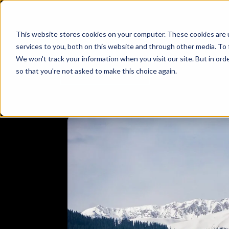
This website stores cookies on your computer. These cookies are 
services to you, both on this website and through other media. To 
We won't track your information when you visit our site. But in orde
so that you're not asked to make this choice again.
E
DESTINATION
HIMACHAL PRADESH
KASHMIR