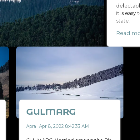
delectable
it is easy
state.
Read mo
GULMARG
Apra
Apr 8, 2022 8:42:33 AM