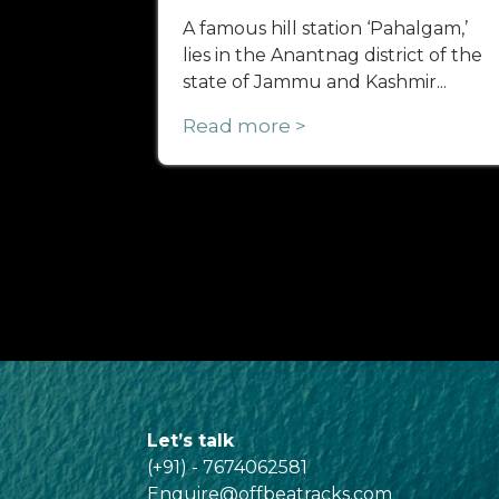
A famous hill station ‘Pahalgam,’
lies in the Anantnag district of the
state of Jammu and Kashmir...
Read more >
Let’s talk
(+91) - 7674062581
Enquire@offbeatracks.com