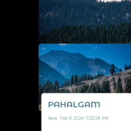
PAHALGAM
Apra
Feb 9, 2024 11:32:28 AM