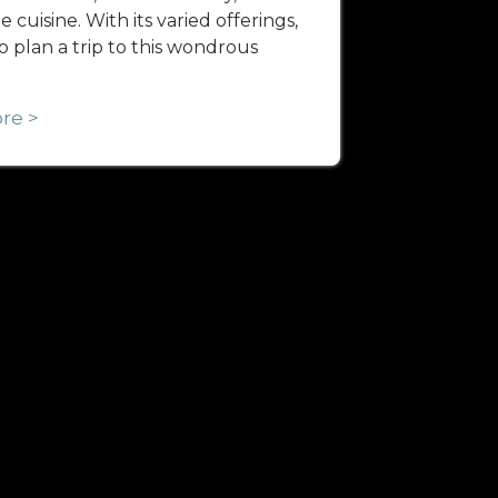
 cuisine. With its varied offerings,
 to plan a trip to this wondrous
re >