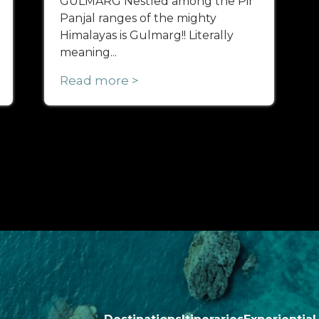
GULMARG Nestled among the Pir
Panjal ranges of the mighty
Himalayas is Gulmarg!! Literally
meaning...
Read more >