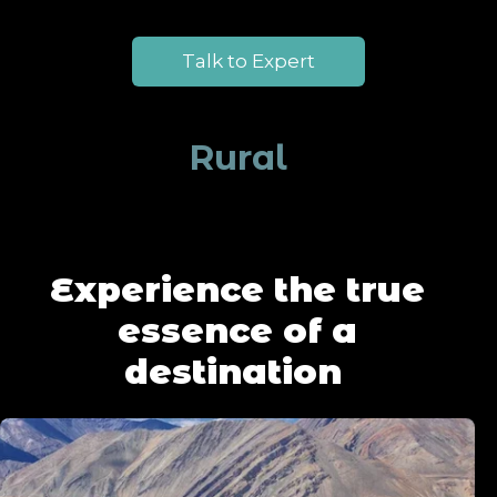
Talk to Expert
Rural
Experience the true
essence of a
destination