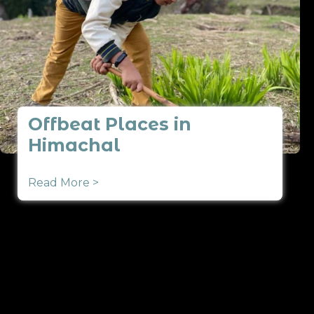
Offbeat Places in
Himachal
Read More >