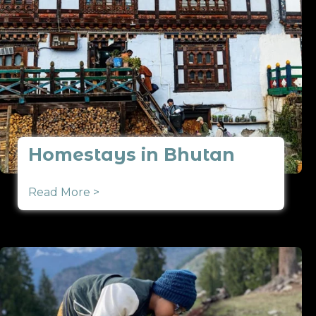
Homestays in Bhutan
Read More >