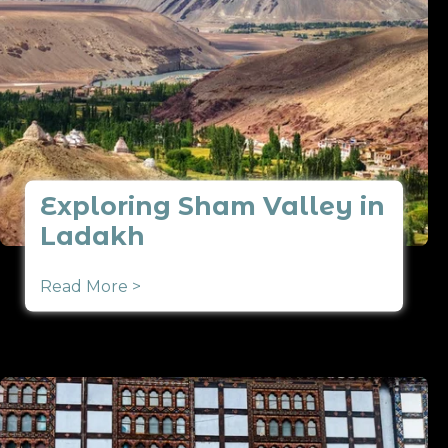
Exploring Sham Valley in
Ladakh
Read More >