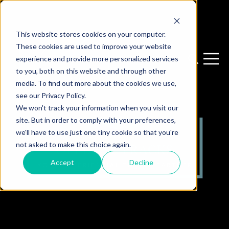
This website stores cookies on your computer.
These cookies are used to improve your website
experience and provide more personalized services
Open sear
Open 
to you, both on this website and through other
media. To find out more about the cookies we use,
see our Privacy Policy.
We won't track your information when you visit our
site. But in order to comply with your preferences,
we'll have to use just one tiny cookie so that you're
not asked to make this choice again.
Accept
Decline