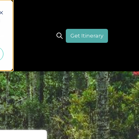
d
Get Itinerary
act
Open search