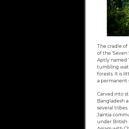
The cradle of
of the ‘Seven 
Aptly named ‘
tumbling water
forests. It is
a permanent sp
Carved into s
Bangladesh an
several tribes
Jaintia commu
under British 
Assam with Che