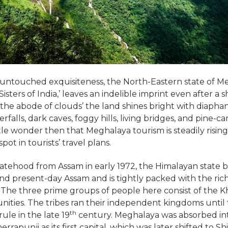
 untouched exquisiteness, the North-Eastern state of M
Sisters of India,’ leaves an indelible imprint even after a 
the abode of clouds’ the land shines bright with diaphan
falls, dark caves, foggy hills, living bridges, and pine-c
 little wonder then that Meghalaya tourism is steadily risi
ot in tourists’ travel plans.
tatehood from Assam in early 1972, the Himalayan state 
d present-day Assam and is tightly packed with the rich
. The three prime groups of people here consist of the Kh
nities. The tribes ran their independent kingdoms unti
th
rule in the late 19
century. Meghalaya was absorbed int
rrapunji as its first capital, which was later shifted to Sh