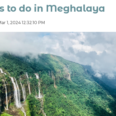
s to do in Meghalaya
ar 1, 2024 12:32:10 PM