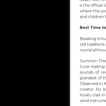
is the officia
where the yo
and children 
Best Time to
Boasting innu
old traditions
round althoug
Summer:
The 
June making th
sounds of re
grandest of t
Observed in Ap
creator for 
locals, clad i
wind instrum