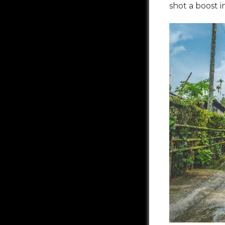
shot a boost 