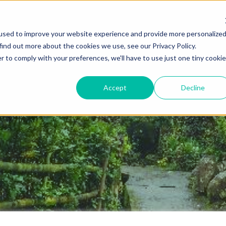
used to improve your website experience and provide more personalize
find out more about the cookies we use, see our Privacy Policy.
Destinations
Itineraries
Experiential Travel
Our Imp
r to comply with your preferences, we'll have to use just one tiny cookie
Accept
Decline