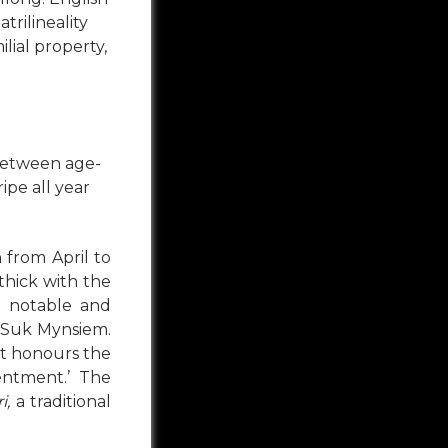
trilineality
lial property,
between age-
ipe all year
 from April to
 thick with the
t notable and
d Suk Mynsiem.
 it honours the
entment.’ The
i,
a traditional