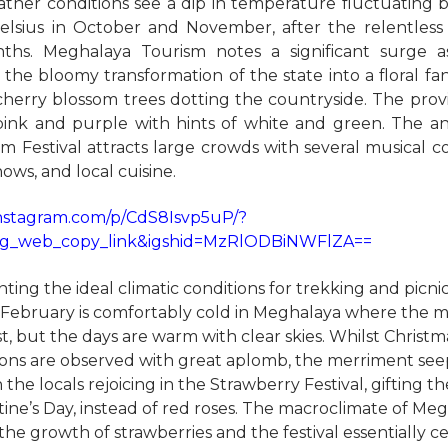
ther conditions see a dip in temperature fluctuating
elsius in October and November, after the relentles
ths. Meghalaya Tourism notes a significant surge as
the bloomy transformation of the state into a floral fa
herry blossom trees dotting the countryside. The prov
pink and purple with hints of white and green. The a
m Festival attracts large crowds with several musical co
ows, and local cuisine.
instagram.com/p/CdS8Isvp5uP/?
ig_web_copy_link&igshid=MzRlODBiNWFlZA==
ting the ideal climatic conditions for trekking and picni
February is comfortably cold in Meghalaya where the m
st, but the days are warm with clear skies. Whilst Chris
ions are observed with great aplomb, the merriment see
the locals rejoicing in the Strawberry Festival, gifting t
tine’s Day, instead of red roses. The macroclimate of Meg
the growth of strawberries and the festival essentially c