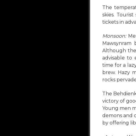
The temperat
skies. Touris
tickets in adv
Monsoon:
Meg
Mawsynram ba
Although the 
advisable to 
time for a la
brew. Hazy m
rocks pervade
The Behdienk
victory of good
Young men mak
demons and d
by offering li