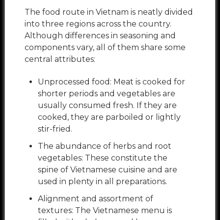
The food route in Vietnam is neatly divided
into three regions across the country.
Although differences in seasoning and
components vary, all of them share some
central attributes:
Unprocessed food: Meat is cooked for
shorter periods and vegetables are
usually consumed fresh. If they are
cooked, they are parboiled or lightly
stir-fried.
The abundance of herbs and root
vegetables: These constitute the
spine of Vietnamese cuisine and are
used in plenty in all preparations.
Alignment and assortment of
textures: The Vietnamese menu is