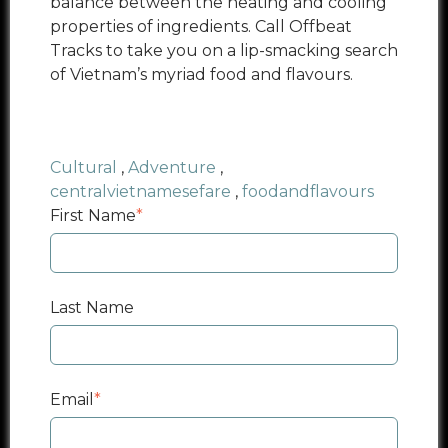
balance between the heating and cooling
properties of ingredients. Call Offbeat
Tracks to take you on a lip-smacking
search
of Vietnam’s myriad food and flavours.
Cultural
,
Adventure
,
centralvietnamesefare
,
foodandflavours
First Name
*
Last Name
Email
*