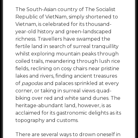
The South-Asian country of The Socialist
Republic of VietNam, simply shortened to
Vietnam, is celebrated for its thousand-
year-old history and green-landscaped
richness. Travellers have swamped the
fertile land in search of surreal tranquillity
whilst exploring mountain peaks through
coiled trails, meandering through lush rice
fields, reclining on cosy chairs near pristine
lakes and rivers, finding ancient treasures
of
pagodas
and palaces sprinkled at every
corner, or taking in surreal views quad-
biking over red and white sand dunes. The
heritage-abundant land, however, is as
acclaimed for its gastronomic delights as its
topography and customs.
There are several ways to drown oneself in