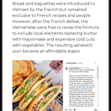
Bread and baguettes were introduced to
Vietnam by the French but remained
exclusive to French recipes and people.
However, after the French defeat, the
Vietnamese were free to revise the formula
to include local elements replacing butter
with mayonnaise and expensive cold cuts
with vegetables. The resulting sandwich
soon became an affordable staple.