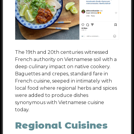
The 19
th
and 20
th
centuries witnessed
French authority on Vietnamese soil with a
deep culinary impact on native cookery.
Baguettes and crepes, standard fare in
French cuisine, seeped in intimately with
local food where regional herbs and spices
were added to produce dishes
synonymous with Vietnamese cuisine
today.
Regional Cuisines