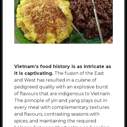
Vietnam’s food history is as intricate as
it is captivating.
The fusion of the East
and West has resulted in a cuisine of
pedigreed quality with an explosive burst
of flavours that are indigenous to Vietnam.
The principle of
yin and yang
plays out in
every meal with complementary textures
and flavours, contrasting seasons with
spices, and maintaining the required