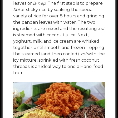
leaves or
la nep
. The first step is to prepare
Xoi
or sticky rice
by soaking the special
variety of rice for over 8 hours and grinding
the pandan leaves with water. The two
ingredients are mixed and the resulting
xoi
is steamed with coconut juice. Next,
yoghurt, milk, and ice cream are whisked
together until smooth and frozen. Topping
the steamed (and then cooled)
xoi
with the
icy mixture, sprinkled with fresh coconut
threads, is an ideal way to end a Hanoi food
tour.