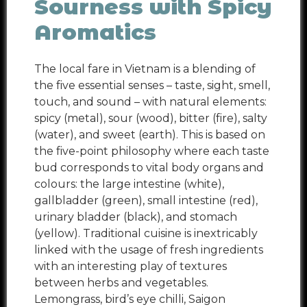
Sourness with Spicy
Aromatics
The local fare in Vietnam is a blending of
the five essential senses – taste, sight, smell,
touch, and sound – with natural elements:
spicy (metal), sour (wood), bitter (fire), salty
(water), and sweet (earth). This is based on
the five-point philosophy where each taste
bud corresponds to vital body organs and
colours: the large intestine (white),
gallbladder (green), small intestine (red),
urinary bladder (black), and stomach
(yellow). Traditional cuisine is inextricably
linked with the usage of fresh ingredients
with an interesting play of textures
between herbs and vegetables.
Lemongrass, bird’s eye chilli, Saigon