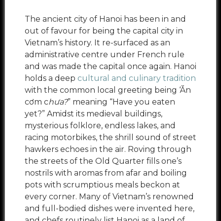
The ancient city of Hanoi has been in and
out of favour for being the capital city in
Vietnam’s history. It re-surfaced as an
administrative centre under French rule
and was made the capital once again. Hanoi
holds a deep
cultural and culinary tradition
with the common local greeting being ‘Ăn
cơm c
hưa?
” meaning “Have you eaten
yet?” Amidst its medieval buildings,
mysterious folklore, endless lakes, and
racing motorbikes, the shrill sound of street
hawkers echoes in the air. Roving through
the streets of the Old Quarter fills one’s
nostrils with aromas from afar and boiling
pots with scrumptious meals beckon at
every corner. Many of Vietnam’s renowned
and full-bodied dishes were invented here,
and chefs routinely list Hanoi as a land of