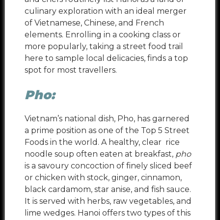
culinary exploration with an ideal merger
of Vietnamese, Chinese, and French
elements. Enrolling in a cooking class or
more popularly, taking a street food trail
here to sample local delicacies, finds a top
spot for most travellers.
Pho:
Vietnam’s national dish, Pho, has garnered
a prime position as one of the Top 5 Street
Foods in the world. A
healthy, clear rice
noodle soup often eaten at breakfast,
pho
is a savoury concoction of finely sliced beef
or chicken with stock, ginger, cinnamon,
black cardamom, star anise, and fish sauce.
It is served with herbs, raw vegetables, and
lime wedges. Hanoi offers two types of this