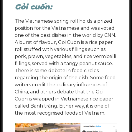
Gỏi cuốn:
The Vietnamese spring roll holds a prized
position for the Vietnamese and was voted
one of the best dishes in the world by CNN.
A burst of flavour, Goi Cuon is a rice paper
roll stuffed with various fillings such as
pork, prawn, vegetables, and rice vermicelli
fillings, served with a tangy peanut sauce.
There is some debate in food circles
regarding the origin of the dish. Some food
writers credit the culinary influences of
China, and others debate that the Goi
Cuon is wrapped in Vietnamese rice paper
called Bánh tráng. Either way, it is one of
the most recognised foods of Vietnam.