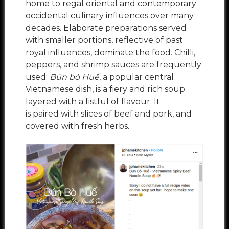
home to regal oriental and contemporary
occidental culinary influences over many
decades. Elaborate preparations served
with smaller portions, reflective of past
royal influences, dominate the food. Chilli,
peppers, and shrimp sauces are frequently
used.
Bún bò Huế
, a popular central
Vietnamese dish, is a fiery and rich soup
layered with a fistful of flavour. It
is paired with slices of beef and pork, and
covered with fresh herbs.