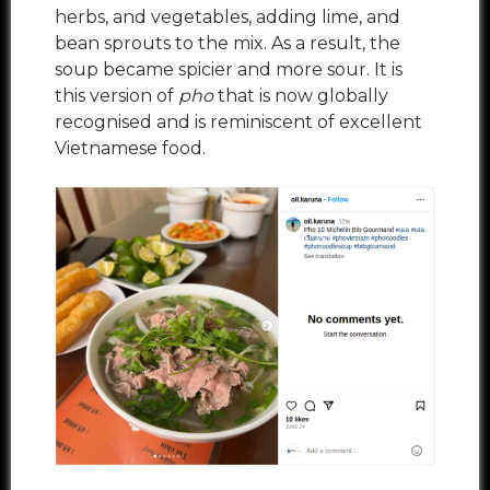
herbs, and vegetables, adding lime, and
bean sprouts to the mix. As a result, the
soup became spicier and more sour. It is
this version of
pho
that is now globally
recognised and is reminiscent of excellent
Vietnamese food.