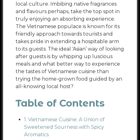
local culture. Imbibing native fragrances
and flavours perhaps, take the top spot in
truly enjoying an absorbing experience.
The Vietnamese populace is known for its
friendly approach towards tourists and
takes pride in extending a hospitable arm
to its guests. The ideal ‘Asian’ way of looking
after guests is by whipping up luscious
meals and what better way to experience
the tastes of Vietnamese cuisine than
trying the home-grown food guided by an
all-knowing local host?
Table of Contents
1. Vietnamese Cuisine: A Union of
Sweetened Sourness with Spicy
Aromatics