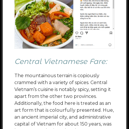
Central Vietnamese Fare:
The mountainous terrain is copiously
crammed with a variety of spices. Central
Vietnam’s cuisine is notably spicy, setting it
apart from the other two provinces.
Additionally, the food here is treated as an
art form that is colourfully presented. Hue,
an ancient imperial city, and administrative
capital of Vietnam for about 150 years, was