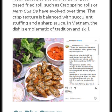
based fried roll, such as Crab spring rolls or
Nem Cua Be
have evolved over time. The
crisp texture is balanced with succulent
stuffing and a sharp sauce. In Vietnam, the
dish is emblematic of tradition and skill.