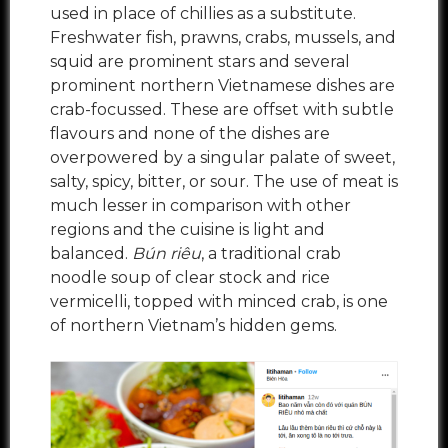
used in place of chillies as a substitute.
Freshwater fish, prawns, crabs, mussels, and
squid are prominent stars and several
prominent northern Vietnamese dishes are
crab-focussed. These are offset with subtle
flavours and none of the dishes are
overpowered by a singular palate of sweet,
salty, spicy, bitter, or sour. The use of meat is
much lesser in comparison with other
regions and the cuisine is light and
balanced.
Bún riêu
, a traditional crab
noodle soup of clear stock and rice
vermicelli, topped with minced crab, is one
of northern Vietnam’s hidden gems.