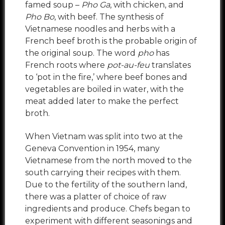
famed soup –
Pho Ga
, with chicken, and
Pho Bo
, with beef. The synthesis of
Vietnamese noodles and herbs with a
French beef broth is the probable origin of
the original soup. The word
pho
has
French roots where
pot-au-feu
translates
to ‘pot in the fire,’ where beef bones and
vegetables are boiled in water, with the
meat added later to make the perfect
broth.
When Vietnam was split into two at the
Geneva Convention in 1954, many
Vietnamese from the north moved to the
south carrying their recipes with them.
Due to the fertility of the southern land,
there was a platter of choice of raw
ingredients and produce. Chefs began to
experiment with different seasonings and