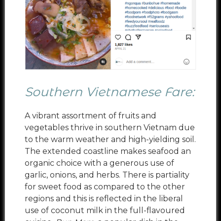
Southern Vietnamese Fare:
A vibrant assortment of fruits and
vegetables thrive in southern Vietnam due
to the warm weather and high-yielding soil.
The extended coastline makes seafood an
organic choice with a generous use of
garlic, onions, and herbs. There is partiality
for sweet food as compared to the other
regions and this is reflected in the liberal
use of coconut milk in the full-flavoured