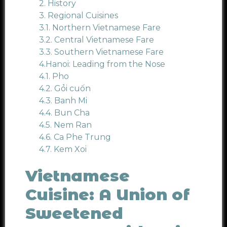
2.
History
3. Regional Cuisines
3.1. Northern Vietnamese Fare
3.2. Central Vietnamese Fare
3.3. Southern Vietnamese Fare
4.Hanoi: Leading from the Nose
4.1.
Pho
4.2.
Gỏi cuốn
4.3.
Banh Mi
4.4. Bun Cha
4.5.
Nem Ran
4.6.
Ca Phe Trung
4.7.
Kem Xoi
Vietnamese
Cuisine: A Union of
Sweetened