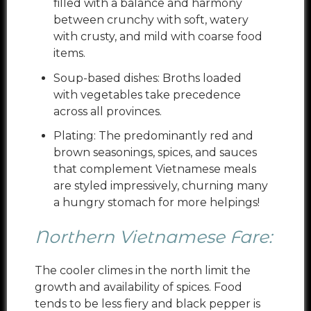
filled with a balance and harmony
between crunchy with soft, watery
with crusty, and mild with coarse food
items.
Soup-based dishes: Broths loaded
with vegetables take precedence
across all provinces.
Plating: The predominantly red and
brown seasonings, spices, and sauces
that complement Vietnamese meals
are styled impressively, churning many
a hungry stomach for more helpings!
Northern Vietnamese Fare:
The cooler climes in the north limit the
growth and availability of spices. Food
tends to be less fiery and black pepper is