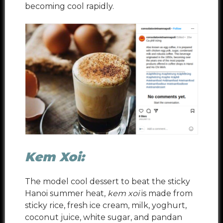
becoming cool rapidly.
Kem Xoi:
The model cool dessert to beat the sticky
Hanoi summer heat,
kem xoi
is made from
sticky rice, fresh ice cream, milk, yoghurt,
coconut juice, white sugar, and
pandan