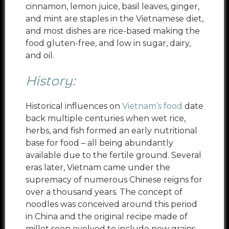
cinnamon, lemon juice, basil leaves, ginger,
and mint are staples in the Vietnamese diet,
and most dishes are rice-based making the
food gluten-free, and low in sugar, dairy,
and oil.
History:
Historical influences on
Vietnam’s food
date
back multiple centuries when wet rice,
herbs, and fish formed an early nutritional
base for food – all being abundantly
available due to the fertile ground. Several
eras later, Vietnam came under the
supremacy of numerous Chinese reigns for
over a thousand years. The concept of
noodles was conceived around this period
in China and the original recipe made of
millet soon evolved to include new grains