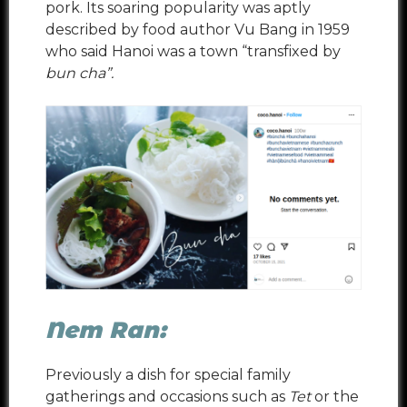
pork. Its soaring popularity was aptly
described by food author Vu Bang in 1959
who said Hanoi was a town “transfixed by
bun cha”.
Nem Ran:
Previously a dish for special family
gatherings and occasions such as
Tet
or the