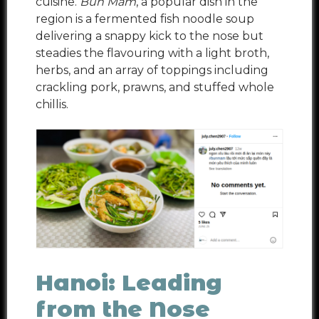
cuisine.
Bun Mam
, a popular dish in the
region is a fermented fish noodle soup
delivering a snappy kick to the nose but
steadies the flavouring with a light broth,
herbs, and an array of toppings including
crackling pork, prawns, and stuffed whole
chillis.
Hanoi: Leading
from the Nose