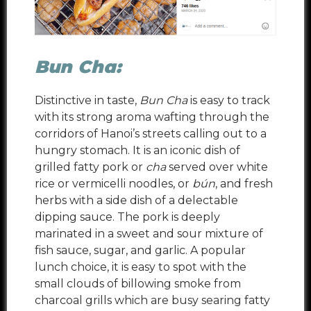
Bun Cha:
Distinctive in taste,
Bun Cha
is easy to track
with its strong aroma wafting through the
corridors of Hanoi’s streets calling out to a
hungry stomach. It is an iconic dish of
grilled fatty pork or
cha
served over white
rice or vermicelli noodles, or
bún
, and fresh
herbs with a side dish of a delectable
dipping sauce. The pork is deeply
marinated in a sweet and sour mixture of
fish sauce, sugar, and garlic. A popular
lunch choice, it is easy to spot with the
small clouds of billowing smoke from
charcoal grills which are busy searing fatty