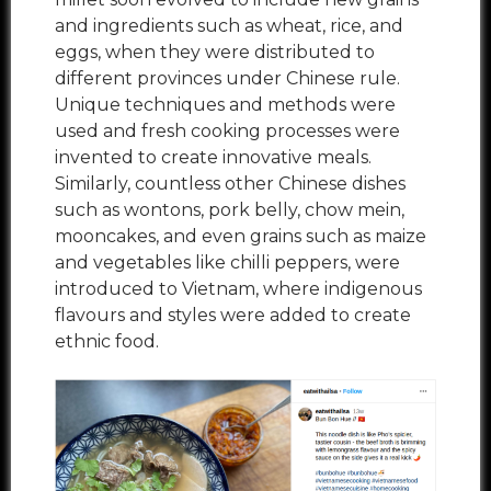
and ingredients such as wheat, rice, and
eggs, when they were distributed to
different provinces under Chinese rule.
Unique techniques and methods were
used and fresh cooking processes were
invented to create innovative meals.
Similarly, countless other Chinese dishes
such as wontons, pork belly, chow mein,
mooncakes, and even grains such as maize
and vegetables like chilli peppers, were
introduced to Vietnam, where indigenous
flavours and styles were added to create
ethnic food.