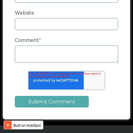
Website
Comment
*