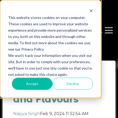
This website stores cookies on your computer.
These cookies are used to improve your website
experience and provide more personalized services
Open sear
Open 
to you, both on this website and through other
media. To find out more about the cookies we use,
see our Privacy Policy.
We won't track your information when you visit our
site. But in order to comply with your preferences,
we'll have to use just one tiny cookie so that you're
Exploring
not asked to make this choice again.
Accept
Decline
Vietnam’s Food
and Flavours
Naiyya Singh
Feb 9, 2024 11:32:54 AM