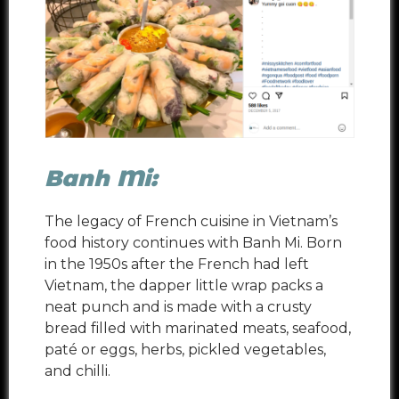
Banh Mi:
The legacy of French cuisine in Vietnam’s
food history continues with Banh Mi. Born
in the 1950s after the French had left
Vietnam, the dapper little wrap packs a
neat punch and is made with a crusty
bread filled with marinated meats, seafood,
paté or eggs, herbs, pickled vegetables,
and chilli.