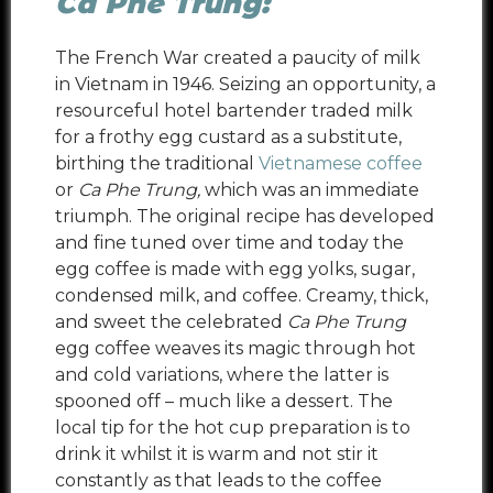
Ca Phe Trung:
The French War created a paucity of milk
in Vietnam in 1946. Seizing an opportunity,
a
resourceful hotel bartender traded milk
for a frothy egg custard as a substitute,
birthing the traditional
Vietnamese coffee
or
Ca Phe Trung,
which was an immediate
triumph. The original recipe has developed
and fine tuned over time and today the
egg coffee is made with egg yolks, sugar,
condensed milk, and coffee. Creamy, thick,
and sweet the celebrated
Ca Phe Trung
egg coffee weaves its magic through hot
and cold variations, where the latter is
spooned off – much like a dessert. The
local tip for the hot cup preparation is to
drink it whilst it is warm and not stir it
constantly as that leads to the coffee