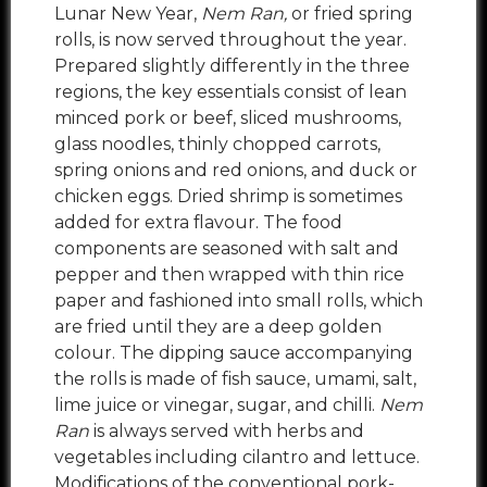
Lunar New Year,
Nem Ran,
or fried spring
rolls, is now served throughout the year.
Prepared slightly differently in the three
regions, the key essentials consist of lean
minced pork or beef, sliced mushrooms,
glass noodles, thinly chopped carrots,
spring onions and red onions, and duck or
chicken eggs. Dried shrimp is sometimes
added for extra flavour. The food
components are seasoned with salt and
pepper and then wrapped with thin rice
paper and fashioned into small rolls, which
are fried until they are a deep golden
colour. The dipping sauce accompanying
the rolls is made of fish sauce, umami, salt,
lime juice or vinegar, sugar, and chilli.
Nem
Ran
is always served with herbs and
vegetables including cilantro and lettuce.
Modifications of the conventional pork-