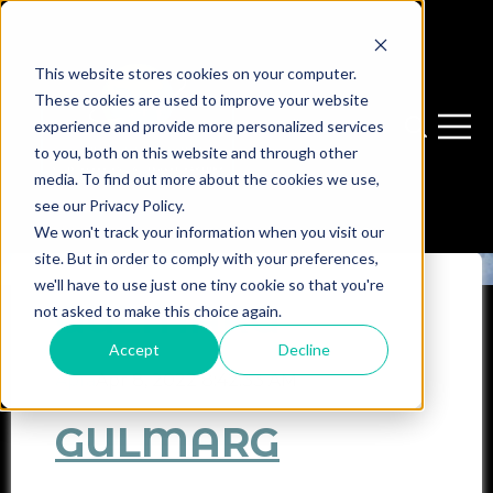
This website stores cookies on your computer.
These cookies are used to improve your website
experience and provide more personalized services
Open sear
Open 
to you, both on this website and through other
media. To find out more about the cookies we use,
see our Privacy Policy.
We won't track your information when you visit our
site. But in order to comply with your preferences,
we'll have to use just one tiny cookie so that you're
GULMARG
not asked to make this choice again.
Accept
Decline
Apra
Apr 8, 2022 8:42:33 AM
GULMARG