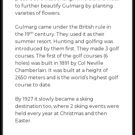
to further beautify Gulmarg by planting
varieties of flowers.
Gulmarg came under the British rule in
th
the 19
century. They used it as their
summer resort. Hunting and golfing was
introduced by them first. They made 3 golf
courses. The first of the golf courses (6
holes) was built in 1891 by Col Neville
Chamberlain. It was built at a height of
2650 meters and is the world’s highest golf
course to date.
By 1927 it slowly became a skiing
destination too, where 2 skiing events were
held every year at Christmas and then
Easter.