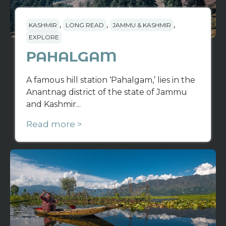
,
,
,
KASHMIR
LONG READ
JAMMU & KASHMIR
EXPLORE
PAHALGAM
A famous hill station ‘Pahalgam,’ lies in the
Anantnag district of the state of Jammu
and Kashmir...
Read more >