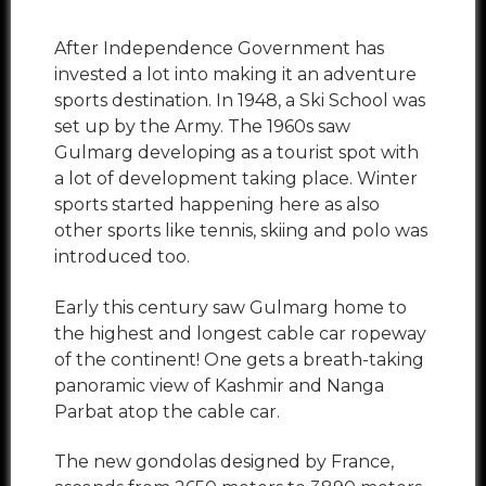
After Independence Government has
invested a lot into making it an adventure
sports destination. In 1948, a Ski School was
set up by the Army. The 1960s saw
Gulmarg developing as a tourist spot with
a lot of development taking place. Winter
sports started happening here as also
other sports like tennis, skiing and polo was
introduced too.
Early this century saw Gulmarg home to
the highest and longest cable car ropeway
of the continent! One gets a breath-taking
panoramic view of Kashmir and Nanga
Parbat atop the cable car.
The new gondolas designed by France,