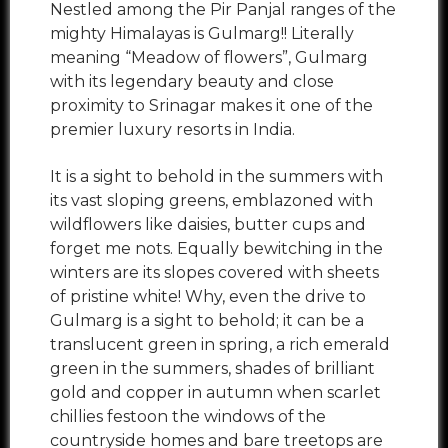
Nestled among the Pir Panjal ranges of the
mighty Himalayas is Gulmarg!! Literally
meaning “Meadow of flowers”, Gulmarg
with its legendary beauty and close
proximity to Srinagar makes it one of the
premier luxury resorts in India.
It is a sight to behold in the summers with
its vast sloping greens, emblazoned with
wildflowers like daisies, butter cups and
forget me nots. Equally bewitching in the
winters are its slopes covered with sheets
of pristine white! Why, even the drive to
Gulmarg is a sight to behold; it can be a
translucent green in spring, a rich emerald
green in the summers, shades of brilliant
gold and copper in autumn when scarlet
chillies festoon the windows of the
countryside homes and bare treetops are