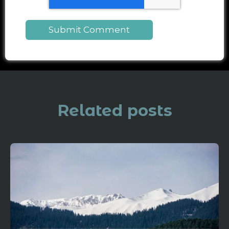
Related posts