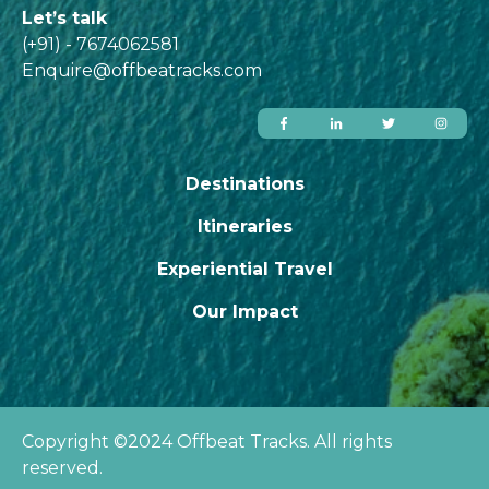
Let’s talk
(+91) - 7674062581
Enquire@offbeatracks.com
Destinations
Itineraries
Experiential Travel
Our Impact
Copyright ©2024 Offbeat Tracks. All rights
reserved.