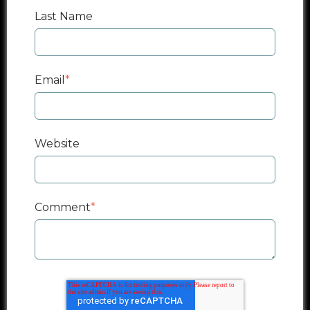
Last Name
Email
*
Website
Comment
*