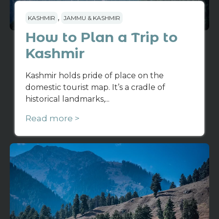
,
KASHMIR
JAMMU & KASHMIR
How to Plan a Trip to
Kashmir
Kashmir holds pride of place on the
domestic tourist map. It’s a cradle of
historical landmarks,...
Read more >