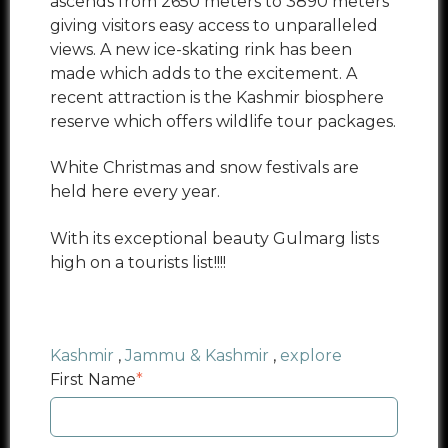
ascends from 2650 meters to 3890 meters
giving visitors easy access to unparalleled
views. A new ice-skating rink has been
made which adds to the excitement. A
recent attraction is the Kashmir biosphere
reserve which offers wildlife tour packages.
White Christmas and snow festivals are
held here every year.
With its exceptional beauty Gulmarg lists
high on a tourists list!!!!
Kashmir
,
Jammu & Kashmir
,
explore
First Name
*