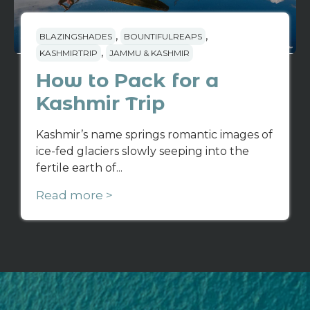
,
,
BLAZINGSHADES
BOUNTIFULREAPS
,
KASHMIRTRIP
JAMMU & KASHMIR
How to Pack for a
Kashmir Trip
Kashmir’s name springs romantic images of
ice-fed glaciers slowly seeping into the
fertile earth of...
Read more >