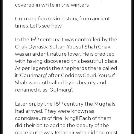
covered in white in the winters.
Gulmarg figures in history, from ancient
times. Let’s see how!!
th
In the 16
century it was controlled by the
Chak Dynasty. Sultan Yousuf Shah Chak
was an ardent nature lover. He is credited
with having discovered this beautiful place.
As per legends the shepherds there called
it ‘Gaurimarg’ after Goddess Gauri. Yousuf
Shah was enthralled by its beauty and
renamed it as ‘Gulmarg’.
th
Later on, by the 18
century the Mughals
had arrived. They were known as
connoisseurs of fine living!! Each of them
did their bit to add to the beauty of the
place but it was Jehangir who did the most