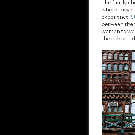
The family ch
where they co
experience.
S
between the t
women to work
the rich and 