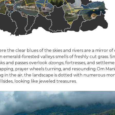
here the clear blues of the skies and rivers are a mirror of
n emerald-forested valleys smells of freshly cut grass.
ks and passes overlook
dzongs
, fortresses, and settleme
 flapping, prayer wheels turning, and resounding Om M
g in the air, the landscape is dotted with numerous mon
lsides, looking like jeweled treasures.