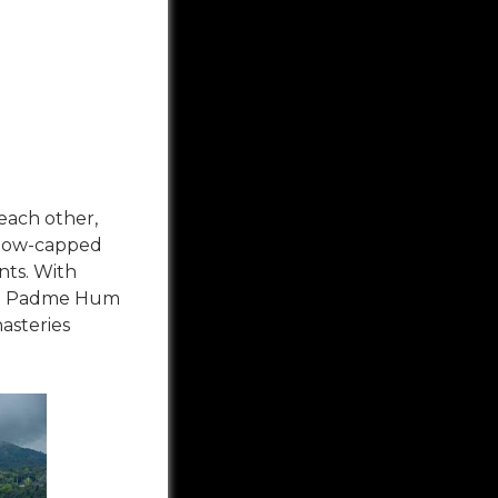
 each other,
 Snow-capped
nts. With
ani Padme Hum
asteries