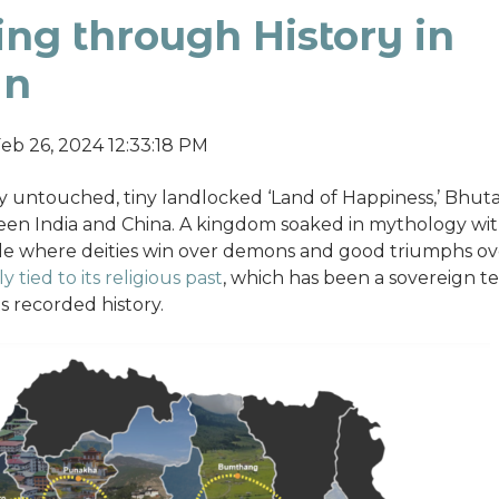
ng through History in
an
eb 26, 2024 12:33:18 PM
 untouched, tiny landlocked ‘Land of Happiness,’ Bhutan,
en India and China. A kingdom soaked in mythology wit
ttle where deities win over demons and good triumphs ove
y tied to its religious past
, which has been a sovereign te
s recorded history.