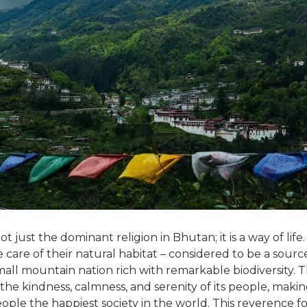
t just the dominant religion in Bhutan; it is a way of life.
care of their natural habitat – considered to be a source 
ll mountain nation rich with remarkable biodiversity. Thi
n the kindness, calmness, and serenity of its people, maki
ple the happiest society in the world. This reverence fo