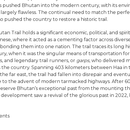
 pushed Bhutan into the modern century, with its env
largely flawless. The continual need to match the perf
o pushed the country to restore a historic trail.
an Trail holds a significant economic, political, and spi
nese, where it acted as a cementing factor across divers
onding them into one nation. The trail traces its long hi
ry, when it was the singular means of transportation for 
s, and legendary trail runners, or
garps,
who delivered m
s the country. Spanning 403 kilometers between Haa in 
the far east, the trail had fallen into disrepair and event
e to the advent of modern tarmacked highways. After 60
eserve Bhutan’s exceptional past from the mounting th
 development saw a revival of the glorious past in 2022, 
ents