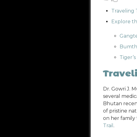
Traveling
Explore t
Gangte
Bumtha
Tiger’s
Travel
Dr. Gowri J. 
several medic
Bhutan recent
of pristine na
on her family
Trail
.