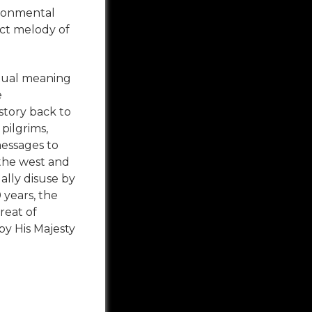
ironmental
ect melody of
ritual meaning
e
story back to
pilgrims,
essages to
the west and
ually disuse by
 years, the
reat of
by His Majesty