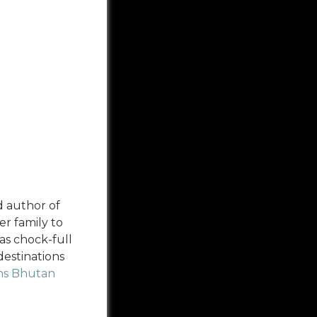
d author of
r family to
as chock-full
destinations
ans Bhutan