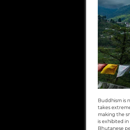
Buddhism is no
takes extreme 
making the sma
is exhibited i
Bhutanese peo