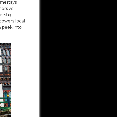
omestays
mersive
ership
powers local
a peek into