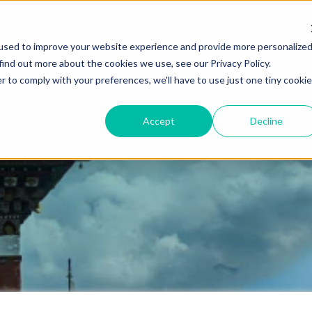
used to improve your website experience and provide more personalize
find out more about the cookies we use, see our Privacy Policy.
Destinations
Itineraries
Experiential Travel
Our Imp
r to comply with your preferences, we'll have to use just one tiny cookie
Accept
Decline