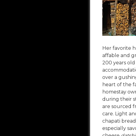
Her favorite 
affable and g
200 years old
accommodation
over a gushing
heart of the f
homestay owne
during their s
are sourced f
care. Light a
chapati bread
especially sav
cheese
datshi