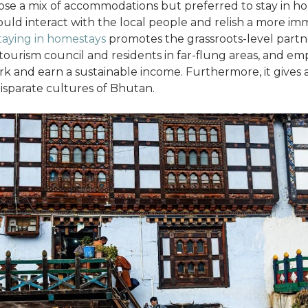
ose a mix of accommodations but preferred to stay in h
uld interact with the local people and relish a more im
taying in homestays
promotes the grassroots-level partn
ourism council and residents in far-flung areas, and em
 and earn a sustainable income. Furthermore, it gives 
disparate cultures of Bhutan.