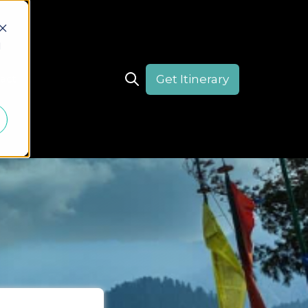
d
Get Itinerary
act
Open search