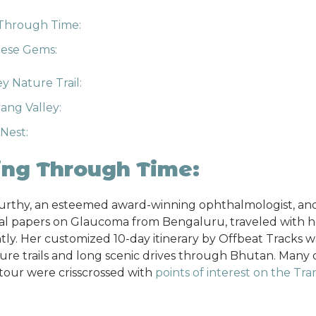
 Through Time:
hese Gems:
y Nature Trail:
ng Valley:
 Nest:
ing Through Time:
Murthy, an esteemed award-winning ophthalmologist, an
al papers on Glaucoma from Bengaluru, traveled with he
ly. Her customized 10-day itinerary by Offbeat Tracks w
ture trails and long scenic drives through Bhutan. Many 
 tour were crisscrossed with
points of interest on the Tr