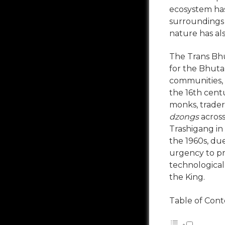
ecosystem has
surroundings 
nature has als
The Trans Bhut
for the Bhuta
communities, b
the 16
th
centu
monks, trader
dzongs
acros
Trashigang in 
the 1960s, du
urgency to pr
technological
the King.
Table of Cont