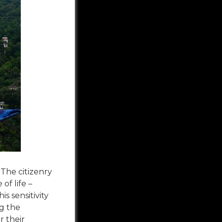
 The citizenry
of life –
s sensitivity
ng the
r their