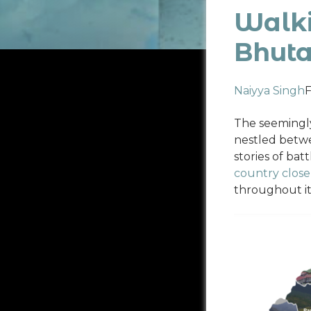
Walki
Bhut
Naiyya Singh
F
The seemingly
nestled betwe
stories of ba
country closel
throughout it