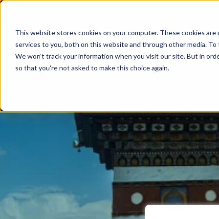
This website stores cookies on your computer. These cookies are 
services to you, both on this website and through other media. To 
We won't track your information when you visit our site. But in orde
so that you're not asked to make this choice again.