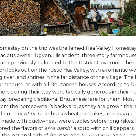
homestay on the trip was the famed Haa Valley Homestay
racious owner, Ugyen. His ancient, three-story farmhous
 and previously belonged to the District Governor. The
 looks out on the rustic Haa Valley, with a romantic w
 river, and shrines in the far distance of the village. The 
armhouse, as with all Bhutanese houses. According to Dr.
rs during their stay were typically generous in their hos
tay, preparing traditional Bhutanese fare for them. Most
rom the homeowner’s backyard, as they are grown there
nd buttery
Khur-Le
or buckwheat pancakes, and
margu
,
 made with buckwheat, were staples before long hikes.
ored the flavors of
ema datshi
, a soup with chili peppers,
,
the national dish of Bhutan, and
kewa datshi
, a thick g