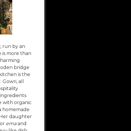
, run by an
e is more than
 charming
ooden bridge
kitchen is the
 Gowri, all
pitality
 ingredients
 with organic
 a homemade
 Her daughter
 or
ema
and
ravy-like dish