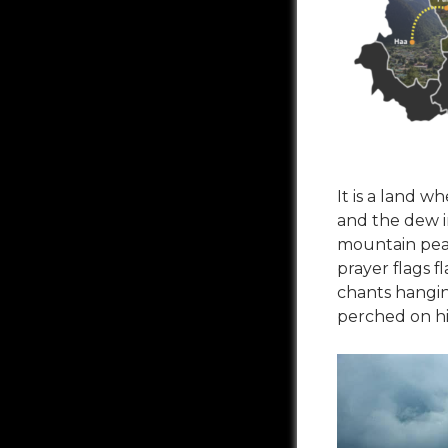
It is a land w
and the dew i
mountain pea
prayer flags
chants hangin
perched on hil