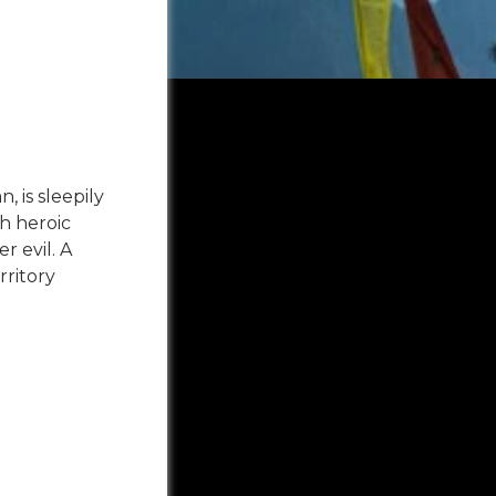
 is sleepily
h heroic
r evil. A
rritory