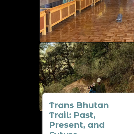
Trans Bhutan
Trail: Past,
Present, and