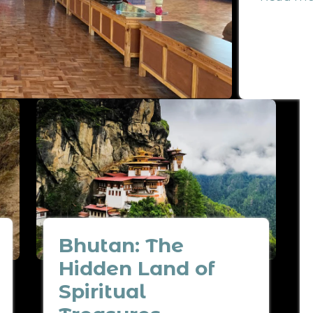
Bhutan: The
Hidden Land of
Spiritual