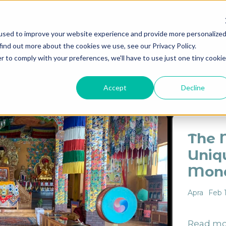
used to improve your website experience and provide more personalize
find out more about the cookies we use, see our Privacy Policy.
Destinations
Itineraries
Experiential Travel
Our Imp
r to comply with your preferences, we'll have to use just one tiny cookie
ES
ARCHITECTURE
CULTURE
DESTINATION
HI
Accept
Decline
The 
Uniq
Mona
Apra
Feb 
Read mo