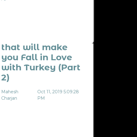
10 Experiences
that will make
you Fall in Love
with Turkey (Part
2)
Mahesh
Oct 11, 2019 5:09:28
Charjan
PM