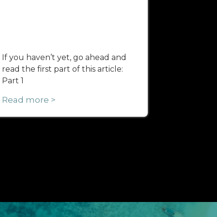
If you haven’t yet, go ahead and
read the first part of this article:
Part 1
Read more >