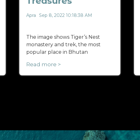
Treasures
Apra
Sep 8, 2022 10:18:38 AM
The image shows Tiger’s Nest
monastery and trek, the most
popular place in Bhutan
Read more >