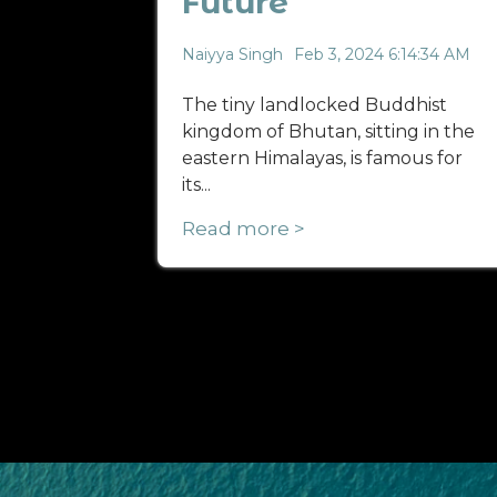
Future
Naiyya Singh
Feb 3, 2024 6:14:34 AM
The tiny landlocked Buddhist
kingdom of Bhutan, sitting in the
eastern Himalayas, is famous for
its...
Read more >