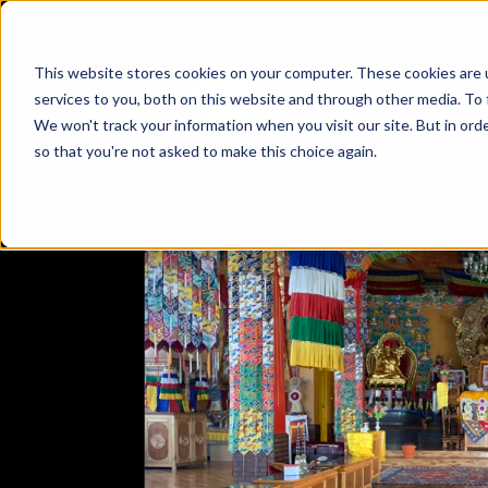
This website stores cookies on your computer. These cookies are 
services to you, both on this website and through other media. To 
We won't track your information when you visit our site. But in orde
so that you're not asked to make this choice again.
EXPLORE
JAMMU & KASHMIR
LADAKH
EXPERIENC