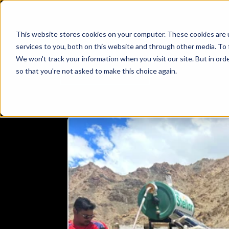
This website stores cookies on your computer. These cookies are 
services to you, both on this website and through other media. To 
We won't track your information when you visit our site. But in orde
so that you're not asked to make this choice again.
CYCLINGTRIP
DRAGON
ECOFRIENDLY
ECOFRIEN