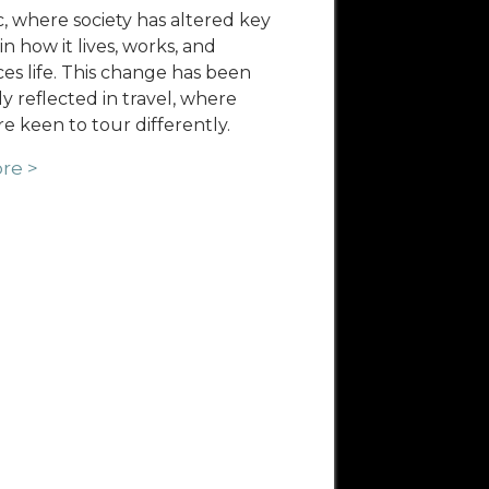
 where society has altered key
in how it lives, works, and
es life. This change has been
ly reflected in travel, where
re keen to tour differently.
re >