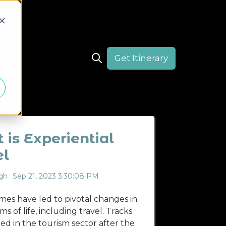
d
Get Itinerary
act
Open search
RS
HISTORYINBHUTAN
HOMESTAYS
KASHMIRTRI
is Experiential
el
gh
Sep 21, 2023 3:30:08 PM
mes have led to pivotal changes in
s of life, including travel. Tracks
ted in the tourism sector after the