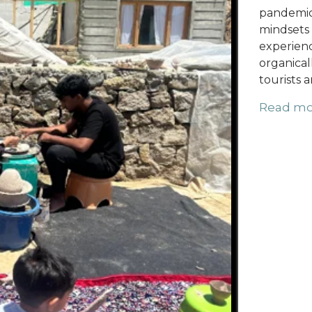
pandemic,
mindsets 
experienc
organical
tourists a
Read mo