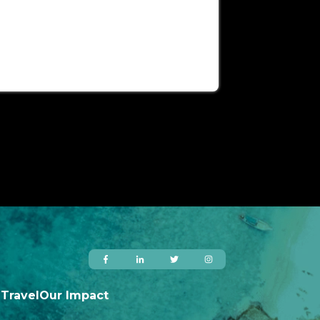
 Travel
Our Impact